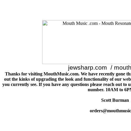
jewsharp.com / mout
Thanks for visiting MouthMusic.com. We have recently gone th
out the kinks of upgrading the look and functionality of our webs
you currently see. If you have any questions please reach out to 
number. 10AM to 6P
Scott Burman
orders@mouthmusic