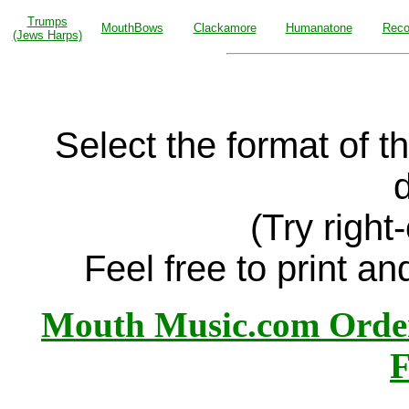
Trumps
MouthBows
Clackamore
Humanatone
Reco
(Jews Harps)
Select the format of 
d
(Try right-
Feel free to print an
Mouth Music.com Orde
F