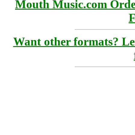
Mouth Music.com Orde
F
Want other formats? Le